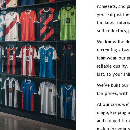
namesets, and p
your kit just th
the latest inter
suit collectors, 
We know the deta
recreating a fav
teamwear, our p
reliable quality
last, so your shi
We’ve built our
fair prices, wit
At our core, we
range, keeping 
and competition
match for your s