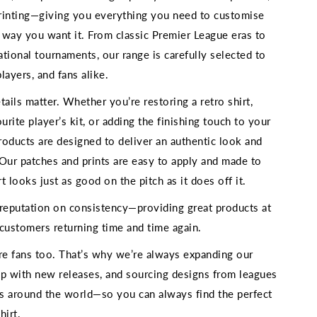
rinting—giving you everything you need to customise
e way you want it. From classic Premier League eras to
national tournaments, our range is carefully selected to
players, and fans alike.
ils matter. Whether you’re restoring a retro shirt,
ourite player’s kit, or adding the finishing touch to your
roducts are designed to deliver an authentic look and
. Our patches and prints are easy to apply and made to
rt looks just as good on the pitch as it does off it.
 reputation on consistency—providing great products at
h customers returning time and time again.
’re fans too. That’s why we’re always expanding our
up with new releases, and sourcing designs from leagues
s around the world—so you can always find the perfect
hirt.