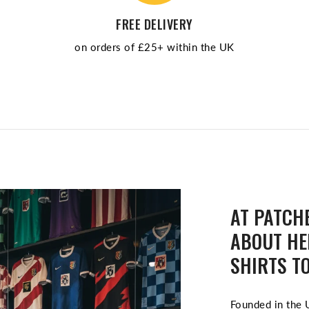
FREE DELIVERY
on orders of £25+ within the UK
AT PATCHE
ABOUT HE
SHIRTS TO
Founded in the U