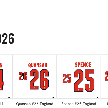
026
RT
ADD TO CART
ADD TO CART
14
Quansah #26 England
Spence #25 England