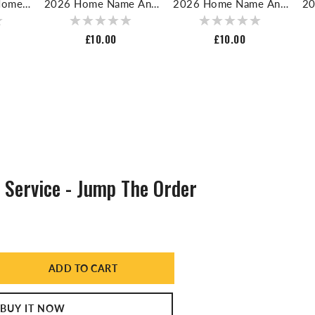
Home
2026 Home Name And
2026 Home Name And
20
r For
Number For Football
Number For Football
N
rt
Shirt
Shirt
Regular
£10.00
Regular
£10.00
price
price
Service - Jump The Order
ADD TO CART
ase
ty
BUY IT NOW