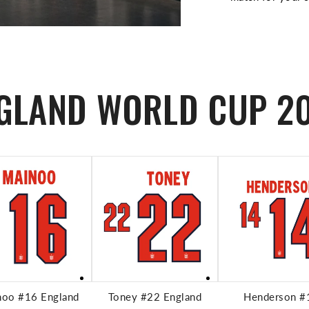
GLAND WORLD CUP 2
ADD TO CART
ADD TO CART
ADD TO CA
noo #16 England
Toney #22 England
Henderson #