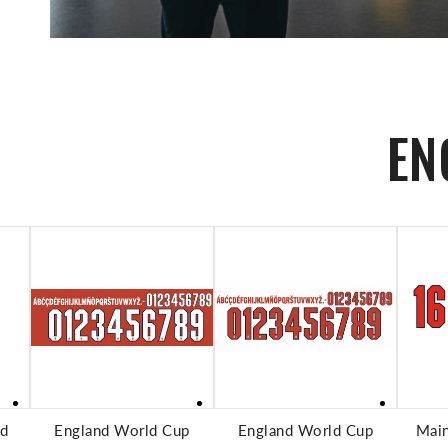
EN
ADD TO CART
ADD TO CART
nd
England World Cup
England World Cup
Mai