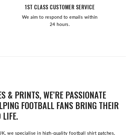
1ST CLASS CUSTOMER SERVICE
We aim to respond to emails within
24 hours.
S & PRINTS, WE’RE PASSIONATE
LPING FOOTBALL FANS BRING THEIR
 LIFE.
K, we specialise in high-quality football shirt patches,