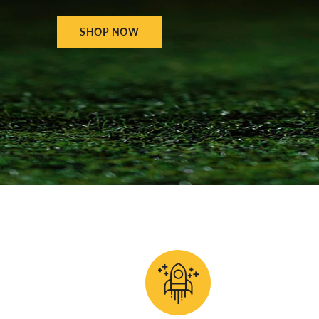
SHOP NOW