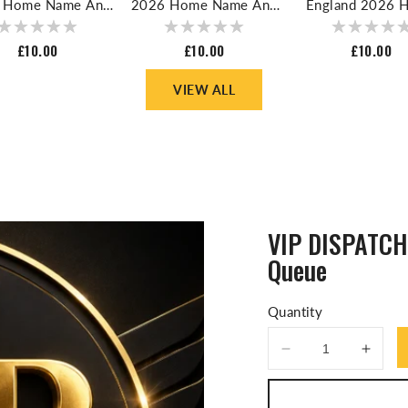
 Home Name And
2026 Home Name And
England 2026 
er For Football
Number For Football
Name And Numbe
Shirt
Shirt
Football Shi
Regular
£10.00
Regular
£10.00
Regular
£10.00
price
price
price
VIEW ALL
VIP DISPATCH 
Queue
Quantity
Decrease
Incre
quantity
quanti
for
for