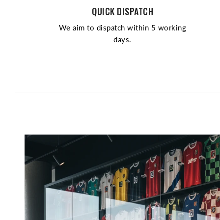
QUICK DISPATCH
We aim to dispatch within 5 working
days.