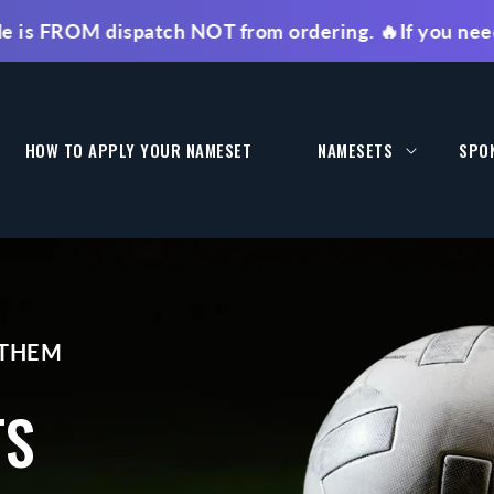
M dispatch NOT from ordering. 🔥If you need faster 
HOW TO APPLY YOUR NAMESET
NAMESETS
SPO
 THEM
TS