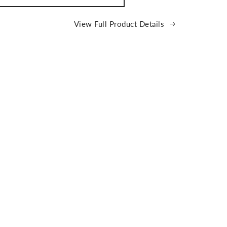
ATCH
ce
View Full Product Details
e