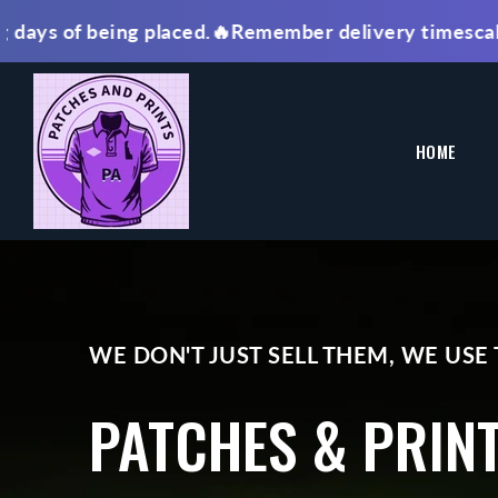
SKIP TO
of being placed.🔥Remember delivery timescale is FRO
CONTENT
HOME
WE DON'T JUST SELL THEM, WE USE
PATCHES & PRIN