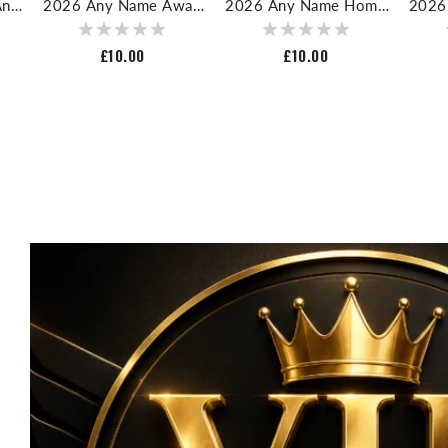
And
2026 Any Name Away
2026 Any Name Home
2026
ll
Nameset For Football
Nameset For Football
Numb
Shirt
Shirt
Regular
£10.00
Regular
£10.00
price
price